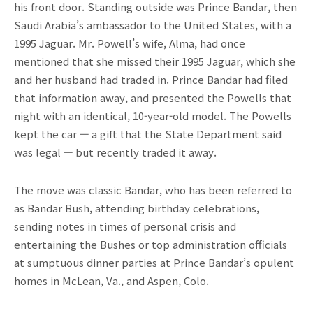
his front door. Standing outside was Prince Bandar, then
Saudi Arabia’s ambassador to the United States, with a
1995 Jaguar. Mr. Powell’s wife, Alma, had once
mentioned that she missed their 1995 Jaguar, which she
and her husband had traded in. Prince Bandar had filed
that information away, and presented the Powells that
night with an identical, 10-year-old model. The Powells
kept the car — a gift that the State Department said
was legal — but recently traded it away.
The move was classic Bandar, who has been referred to
as Bandar Bush, attending birthday celebrations,
sending notes in times of personal crisis and
entertaining the Bushes or top administration officials
at sumptuous dinner parties at Prince Bandar’s opulent
homes in McLean, Va., and Aspen, Colo.