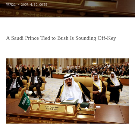
딸기21
2007. 4. 30. 06:55
A Saudi Prince Tied to Bush Is Sounding Off-Key