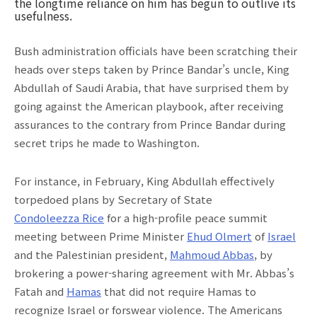
the longtime reliance on him has begun to outlive its
usefulness.
Bush administration officials have been scratching their
heads over steps taken by Prince Bandar’s uncle, King
Abdullah of Saudi Arabia, that have surprised them by
going against the American playbook, after receiving
assurances to the contrary from Prince Bandar during
secret trips he made to Washington.
For instance, in February, King Abdullah effectively
torpedoed plans by Secretary of State
Condoleezza Rice
for a high-profile peace summit
meeting between Prime Minister
Ehud Olmert
of
Israel
and the Palestinian president,
Mahmoud Abbas
, by
brokering a power-sharing agreement with Mr. Abbas’s
Fatah and
Hamas
that did not require Hamas to
recognize Israel or forswear violence. The Americans