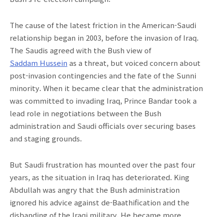
The cause of the latest friction in the American-Saudi
relationship began in 2003, before the invasion of Iraq.
The Saudis agreed with the Bush view of
Saddam Hussein
as a threat, but voiced concern about
post-invasion contingencies and the fate of the Sunni
minority. When it became clear that the administration
was committed to invading Iraq, Prince Bandar took a
lead role in negotiations between the Bush
administration and Saudi officials over securing bases
and staging grounds.
But Saudi frustration has mounted over the past four
years, as the situation in Iraq has deteriorated. King
Abdullah was angry that the Bush administration
ignored his advice against de-Baathification and the
disbanding of the Iraqi military. He became more