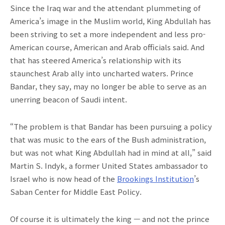
Since the Iraq war and the attendant plummeting of
America’s image in the Muslim world, King Abdullah has
been striving to set a more independent and less pro-
American course, American and Arab officials said. And
that has steered America’s relationship with its
staunchest Arab ally into uncharted waters. Prince
Bandar, they say, may no longer be able to serve as an
unerring beacon of Saudi intent.
“The problem is that Bandar has been pursuing a policy
that was music to the ears of the Bush administration,
but was not what King Abdullah had in mind at all,” said
Martin S. Indyk, a former United States ambassador to
Israel who is now head of the
Brookings Institution
’s
Saban Center for Middle East Policy.
Of course it is ultimately the king — and not the prince