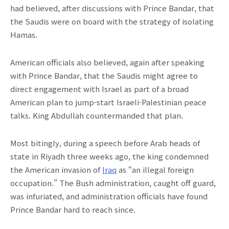
had believed, after discussions with Prince Bandar, that
the Saudis were on board with the strategy of isolating
Hamas.
American officials also believed, again after speaking
with Prince Bandar, that the Saudis might agree to
direct engagement with Israel as part of a broad
American plan to jump-start Israeli-Palestinian peace
talks. King Abdullah countermanded that plan.
Most bitingly, during a speech before Arab heads of
state in Riyadh three weeks ago, the king condemned
the American invasion of
Iraq
as “an illegal foreign
occupation.” The Bush administration, caught off guard,
was infuriated, and administration officials have found
Prince Bandar hard to reach since.