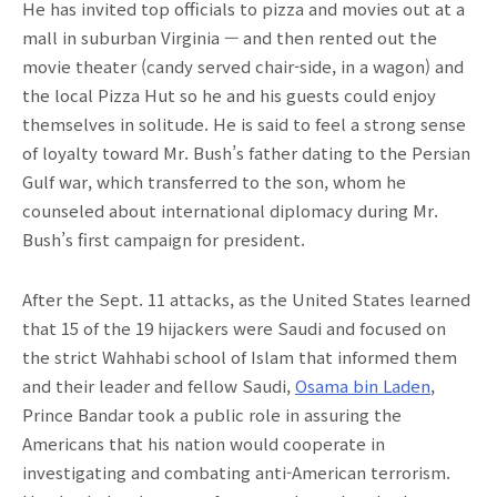
He has invited top officials to pizza and movies out at a
mall in suburban Virginia — and then rented out the
movie theater (candy served chair-side, in a wagon) and
the local Pizza Hut so he and his guests could enjoy
themselves in solitude. He is said to feel a strong sense
of loyalty toward Mr. Bush’s father dating to the Persian
Gulf war, which transferred to the son, whom he
counseled about international diplomacy during Mr.
Bush’s first campaign for president.
After the Sept. 11 attacks, as the United States learned
that 15 of the 19 hijackers were Saudi and focused on
the strict Wahhabi school of Islam that informed them
and their leader and fellow Saudi,
Osama bin Laden
,
Prince Bandar took a public role in assuring the
Americans that his nation would cooperate in
investigating and combating anti-American terrorism.