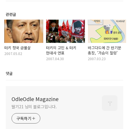
관련글
터키 정국 급물살
터키의 고민 & 터키
바그다드에 간 반기문
현대사 연표
총장, '가슴이 철렁'
2007.05.02
2007.04.30
2007.03.23
댓글
OdleOdle Magazine
딸기21 님의 블로그입니다.
구독하기