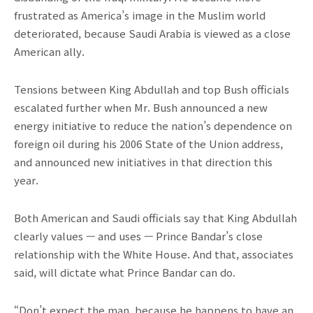
frustrated as America’s image in the Muslim world
deteriorated, because Saudi Arabia is viewed as a close
American ally.
Tensions between King Abdullah and top Bush officials
escalated further when Mr. Bush announced a new
energy initiative to reduce the nation’s dependence on
foreign oil during his 2006 State of the Union address,
and announced new initiatives in that direction this
year.
Both American and Saudi officials say that King Abdullah
clearly values — and uses — Prince Bandar’s close
relationship with the White House. And that, associates
said, will dictate what Prince Bandar can do.
“Don’t expect the man, because he happens to have an