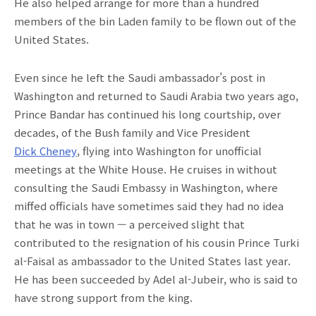
He also helped arrange for more than a hundred
members of the bin Laden family to be flown out of the
United States.
Even since he left the Saudi ambassador’s post in
Washington and returned to Saudi Arabia two years ago,
Prince Bandar has continued his long courtship, over
decades, of the Bush family and Vice President
Dick Cheney
, flying into Washington for unofficial
meetings at the White House. He cruises in without
consulting the Saudi Embassy in Washington, where
miffed officials have sometimes said they had no idea
that he was in town — a perceived slight that
contributed to the resignation of his cousin Prince Turki
al-Faisal as ambassador to the United States last year.
He has been succeeded by Adel al-Jubeir, who is said to
have strong support from the king.