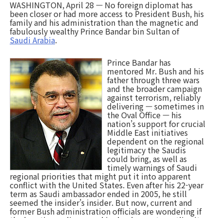
WASHINGTON, April 28 — No foreign diplomat has
been closer or had more access to President Bush, his
family and his administration than the magnetic and
fabulously wealthy Prince Bandar bin Sultan of
Saudi Arabia
.
Prince Bandar has
mentored Mr. Bush and his
father through three wars
and the broader campaign
against terrorism, reliably
delivering — sometimes in
the Oval Office — his
nation’s support for crucial
Middle East initiatives
dependent on the regional
legitimacy the Saudis
could bring, as well as
timely warnings of Saudi
regional priorities that might put it into apparent
conflict with the United States. Even after his 22-year
term as Saudi ambassador ended in 2005, he still
seemed the insider’s insider. But now, current and
former Bush administration officials are wondering if