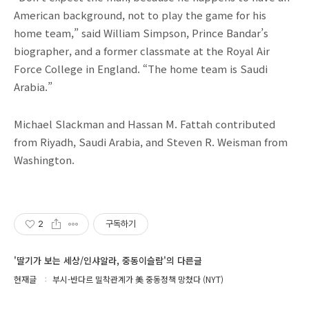
American background, not to play the game for his
home team,” said William Simpson, Prince Bandar’s
biographer, and a former classmate at the Royal Air
Force College in England. “The home team is Saudi
Arabia.”
Michael Slackman and Hassan M. Fattah contributed
from Riyadh, Saudi Arabia, and Steven R. Weisman from
Washington.
2
구독하기
'딸기가 보는 세상/인샤알라, 중동이슬람'의 다른글
현재글
부시-반다르 밀착관계가 美 중동정책 망쳤다 (NYT)