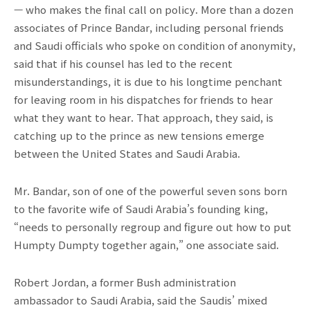
— who makes the final call on policy. More than a dozen
associates of Prince Bandar, including personal friends
and Saudi officials who spoke on condition of anonymity,
said that if his counsel has led to the recent
misunderstandings, it is due to his longtime penchant
for leaving room in his dispatches for friends to hear
what they want to hear. That approach, they said, is
catching up to the prince as new tensions emerge
between the United States and Saudi Arabia.
Mr. Bandar, son of one of the powerful seven sons born
to the favorite wife of Saudi Arabia’s founding king,
“needs to personally regroup and figure out how to put
Humpty Dumpty together again,” one associate said.
Robert Jordan, a former Bush administration
ambassador to Saudi Arabia, said the Saudis’ mixed