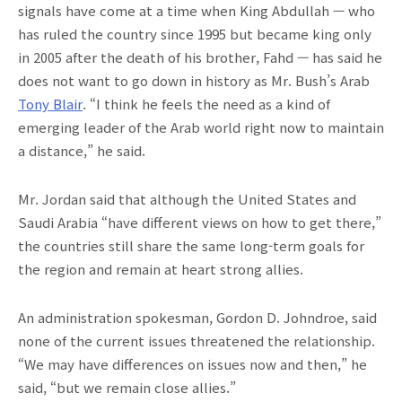
signals have come at a time when King Abdullah — who
has ruled the country since 1995 but became king only
in 2005 after the death of his brother, Fahd — has said he
does not want to go down in history as Mr. Bush’s Arab
Tony Blair
. “I think he feels the need as a kind of
emerging leader of the Arab world right now to maintain
a distance,” he said.
Mr. Jordan said that although the United States and
Saudi Arabia “have different views on how to get there,”
the countries still share the same long-term goals for
the region and remain at heart strong allies.
An administration spokesman, Gordon D. Johndroe, said
none of the current issues threatened the relationship.
“We may have differences on issues now and then,” he
said, “but we remain close allies.”