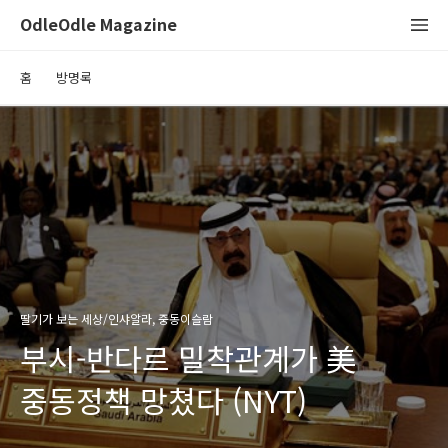
OdleOdle Magazine
홈
방명록
딸기가 보는 세상/인샤알라, 중동이슬람
부시-반다르 밀착관계가 美
중동정책 망쳤다 (NYT)