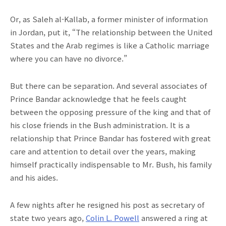
Or, as Saleh al-Kallab, a former minister of information
in Jordan, put it, “The relationship between the United
States and the Arab regimes is like a Catholic marriage
where you can have no divorce.”
But there can be separation. And several associates of
Prince Bandar acknowledge that he feels caught
between the opposing pressure of the king and that of
his close friends in the Bush administration. It is a
relationship that Prince Bandar has fostered with great
care and attention to detail over the years, making
himself practically indispensable to Mr. Bush, his family
and his aides.
A few nights after he resigned his post as secretary of
state two years ago,
Colin L. Powell
answered a ring at