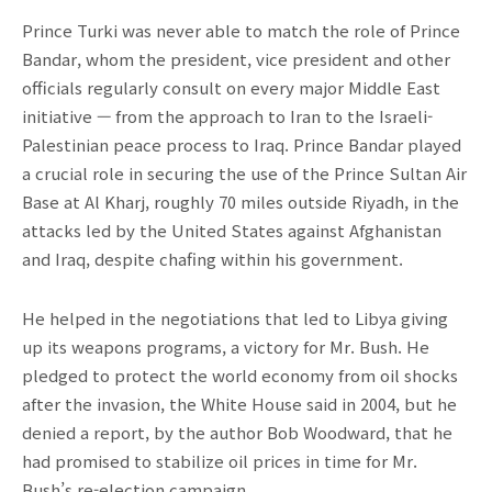
Prince Turki was never able to match the role of Prince
Bandar, whom the president, vice president and other
officials regularly consult on every major Middle East
initiative — from the approach to Iran to the Israeli-
Palestinian peace process to Iraq. Prince Bandar played
a crucial role in securing the use of the Prince Sultan Air
Base at Al Kharj, roughly 70 miles outside Riyadh, in the
attacks led by the United States against Afghanistan
and Iraq, despite chafing within his government.
He helped in the negotiations that led to Libya giving
up its weapons programs, a victory for Mr. Bush. He
pledged to protect the world economy from oil shocks
after the invasion, the White House said in 2004, but he
denied a report, by the author Bob Woodward, that he
had promised to stabilize oil prices in time for Mr.
Bush’s re-election campaign.